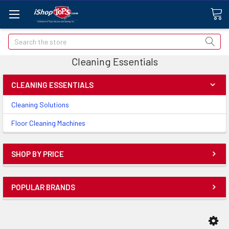
Search
Cleaning Essentials
CLEANING ESSENTIALS
Cleaning Solutions
Floor Cleaning Machines
SHOP BY PRICE
POPULAR BRANDS