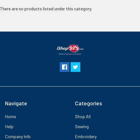
There are no products listed under this category.
Navigate
Categories
Home
Shop All
Help
Sewing
Company Info
Embroidery