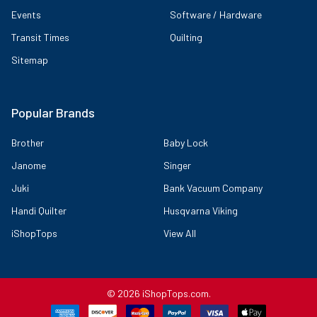
Events
Software / Hardware
Transit Times
Quilting
Sitemap
Popular Brands
Brother
Baby Lock
Janome
Singer
Juki
Bank Vacuum Company
Handi Quilter
Husqvarna Viking
iShopTops
View All
©
2026
iShopTops.com.