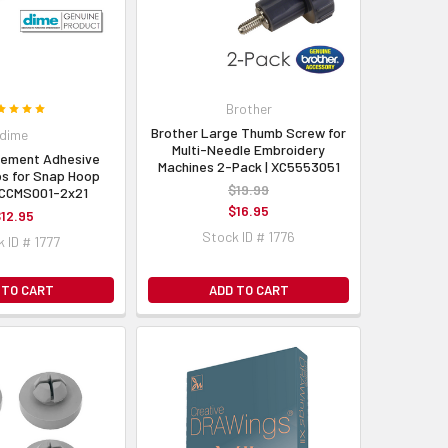
Brother
Brother Large Thumb Screw for
dime
Multi-Needle Embroidery
cement Adhesive
Machines 2-Pack | XC5553051
ps for Snap Hoop
$19.99
| CCMS001-2x21
$16.95
12.95
Stock ID # 1776
 ID # 1777
 TO CART
ADD TO CART