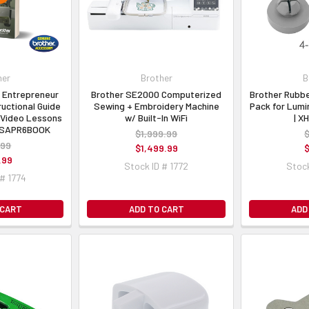
her
Brother
B
 Entrepreneur
Brother SE2000 Computerized
Brother Rubbe
ructional Guide
Sewing + Embroidery Machine
Pack for Lumi
Video Lessons
w/ Built-In WiFi
| X
| SAPR6BOOK
$1,999.99
$
.99
$1,499.99
$
.99
Stock ID # 1772
Stock
 # 1774
 CART
ADD TO CART
ADD