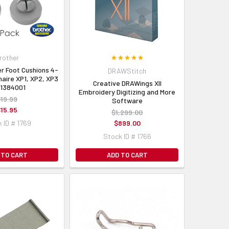
rother
r Foot Cushions 4-
DRAWStitch
naire XP1, XP2, XP3
Creative DRAWings XII
H1384001
Embroidery Digitizing and More
19.99
Software
15.95
$1,299.00
 ID # 1769
$899.00
Stock ID # 1766
 TO CART
ADD TO CART