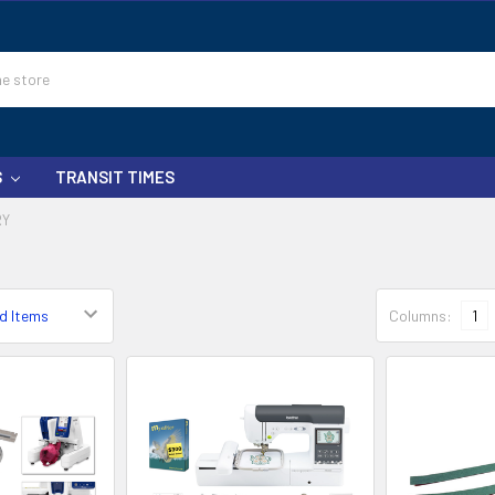
S
TRANSIT TIMES
RY
Columns:
1