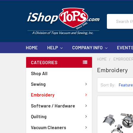
Search
HOME
HELP
COMPANY INFO
EVENT
HOME
EMBROIDE
CATEGORIES
Embroidery
Shop All
Sewing
Sort By:
Embroidery
Software / Hardware
Quilting
Vacuum Cleaners