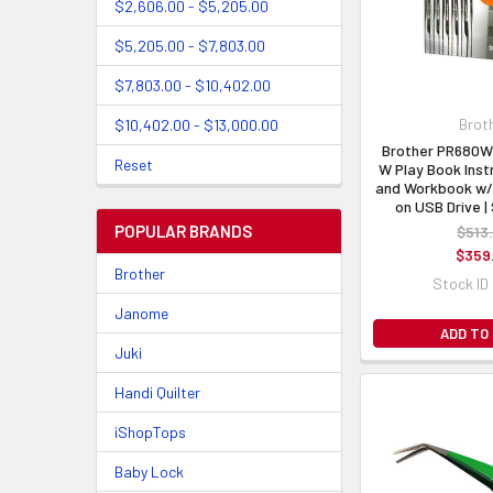
$2,606.00 - $5,205.00
$5,205.00 - $7,803.00
$7,803.00 - $10,402.00
Brot
$10,402.00 - $13,000.00
Brother PR680W
Reset
W Play Book Inst
and Workbook w/
on USB Drive 
POPULAR BRANDS
$513
$359
Brother
Stock ID
Janome
ADD TO
Juki
Handi Quilter
iShopTops
Baby Lock