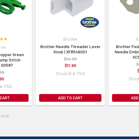
Brother
B
Brother Needle Threader Lever
Brother Fixe
ron
Knob | XF8546001
Needle Embr
Hopper Green
XC
$14.95
ump Stitch
$
| 00587
$11.95
99
Stock ID # 1749
95
Stock
 # 1756
 CART
ADD TO CART
ADD
total