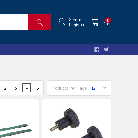
Sign in
0
Cart
Register
2
3
4
6
Products Per Page: