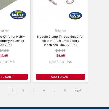
rother
Brother
d Knife for Multi-
Needle Clamp Thread Guide for
oidery Machines |
Multi-Needle Embroidery
5882051
Machines | XC7020051
24.99
$12.95
$17.95
$8.95
 ID # 1748
Stock ID # 1746
 TO CART
ADD TO CART
1
2
3
4
5
6
Next