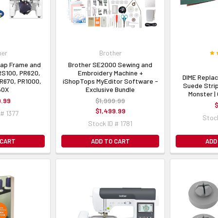
her
Brother
Cap Frame and
Brother SE2000 Sewing and
PRS100, PR620,
Embroidery Machine +
DIME Repla
R670, PR1000,
iShopTops MyEditor Software -
Suede Stri
50X
Exclusive Bundle
Monster 
9.99
$1,999.99
$
$1,499.99
 # 1377
Stock
Stock ID # 1781
 CART
ADD TO CART
ADD