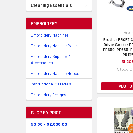
Cleaning Essentials
EMBROIDERY
Brot
Embroidery Machines
Brother PRCF3 
Driver Set for 
Embroidery Machine Parts
PR650, PR655, P
PR10
Embroidery Supplies /
$1,20
Accessories
Stock ID
Embroidery Machine Hoops
Instructional Materials
ADD TO
Embroidery Designs
SHOP BY PRICE
$0.00 - $2,606.00