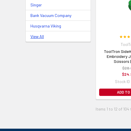
Singer
Bank Vacuum Company
Husqvarna Viking
View All
ToolT
ToolTron Side
Embroidery J
Scissors 
$28.
$24.
Stock ID
ADD TO
Items 1 to 12 of 104 