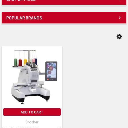
POPULAR BRANDS
ADD TO CART
Brother