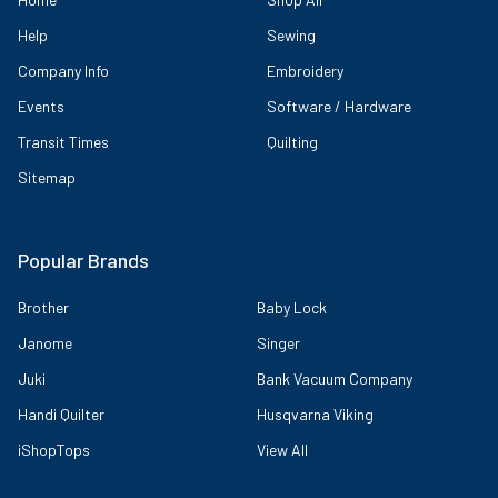
Help
Sewing
Company Info
Embroidery
Events
Software / Hardware
Transit Times
Quilting
Sitemap
Popular Brands
Brother
Baby Lock
Janome
Singer
Juki
Bank Vacuum Company
Handi Quilter
Husqvarna Viking
iShopTops
View All