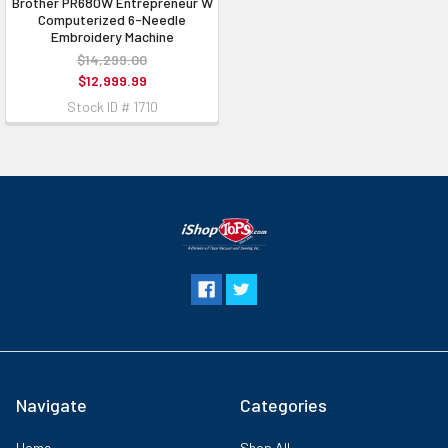
Brother PR680W Entrepreneur W
Computerized 6-Needle
Embroidery Machine
$14,299.00
$12,999.99
Stock ID # 1710
Navigate
Categories
Home
Shop All