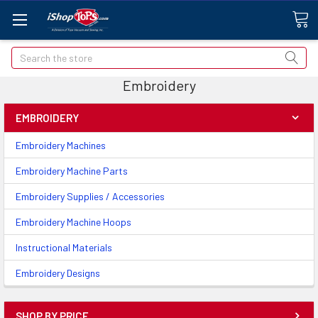
Search
Embroidery
EMBROIDERY
Embroidery Machines
Embroidery Machine Parts
Embroidery Supplies / Accessories
Embroidery Machine Hoops
Instructional Materials
Embroidery Designs
SHOP BY PRICE