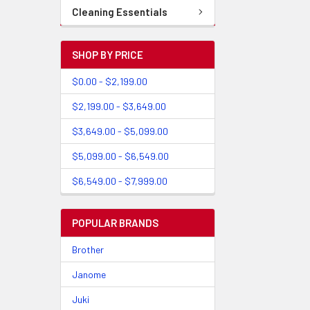
Cleaning Essentials
SHOP BY PRICE
$0.00 - $2,199.00
$2,199.00 - $3,649.00
$3,649.00 - $5,099.00
$5,099.00 - $6,549.00
$6,549.00 - $7,999.00
POPULAR BRANDS
Brother
Janome
Juki