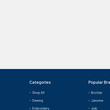
Categories
Popular Br
Shop All
Brother
Sewing
Janome
Embroidery
Juki