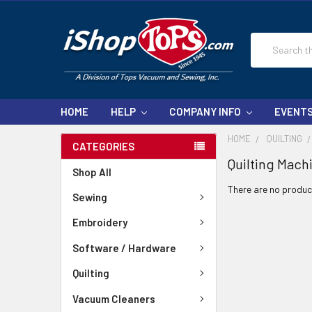
Search
HOME
HELP
COMPANY INFO
EVENT
HOME
QUILTING
CATEGORIES
Quilting Mach
Shop All
There are no product
Sewing
Embroidery
Software / Hardware
Quilting
Vacuum Cleaners