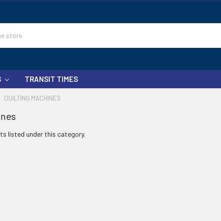
S
TRANSIT TIMES
QUILTING MACHINES
ines
s listed under this category.