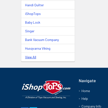
Handi Quilter
iShopTops
Baby Lock
Singer
Bank Vacuum Company
Husqvarna Viking
View All
Navigate
Home
Help
Company Info