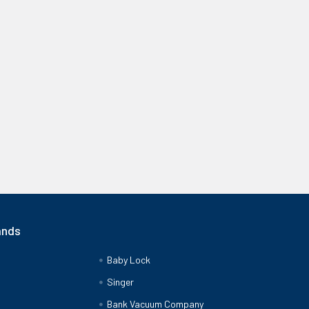
ands
Baby Lock
Singer
Bank Vacuum Company