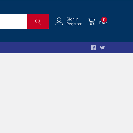
Sign in
0
Cart
Register