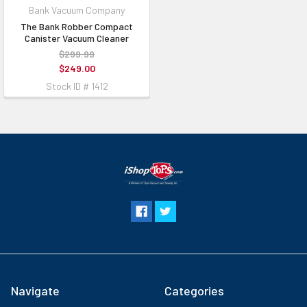
Bank Vacuum Company
The Bank Robber Compact
Canister Vacuum Cleaner
$299.99
$249.00
Stock ID # 1412
Navigate
Categories