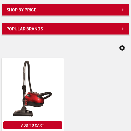
SHOP BY PRICE
POPULAR BRANDS
ADD TO CART