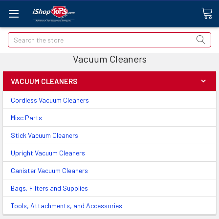
Search
Vacuum Cleaners
VACUUM CLEANERS
Cordless Vacuum Cleaners
Misc Parts
Stick Vacuum Cleaners
Upright Vacuum Cleaners
Canister Vacuum Cleaners
Bags, Filters and Supplies
Tools, Attachments, and Accessories