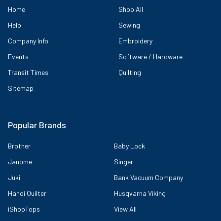
Home
Shop All
Help
Sewing
Company Info
Embroidery
Events
Software / Hardware
Transit Times
Quilting
Sitemap
Popular Brands
Brother
Baby Lock
Janome
Singer
Juki
Bank Vacuum Company
Handi Quilter
Husqvarna Viking
iShopTops
View All