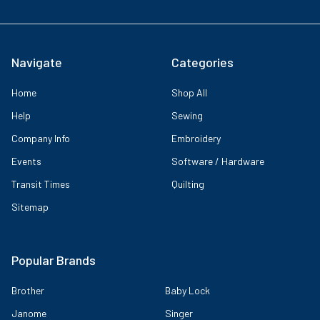
Navigate
Categories
Home
Shop All
Help
Sewing
Company Info
Embroidery
Events
Software / Hardware
Transit Times
Quilting
Sitemap
Popular Brands
Brother
Baby Lock
Janome
Singer