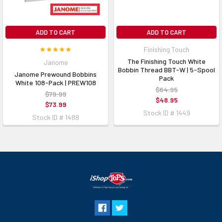
ADD TO CART
ADD TO CART
Finishing Touch
The Finishing Touch White
Janome
Bobbin Thread BBT-W | 5-Spool
Janome Prewound Bobbins
Pack
White 108-Pack | PREW108
$64.95
$79.99
$48.95
$73.99
Stock ID # 1449
Stock ID # 1488