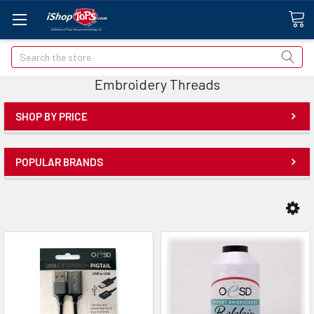
Search
Embroidery Threads
SHOP BY PRICE
POPULAR BRANDS