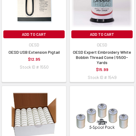
ADD TO CART
ADD TO CART
OESD
OESD
OESD USB Extension Pigtail
OESD Expert Embroidery White
Bobbin Thread Cone | 5500-
$12.95
Yards
Stock ID # 1550
$15.99
Stock ID # 1549