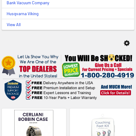
Bank Vacuum Company
Husqvarna Viking
View All