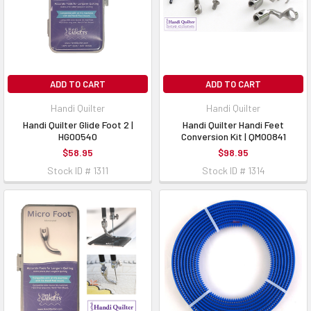
ADD TO CART
ADD TO CART
Handi Quilter
Handi Quilter
Handi Quilter Glide Foot 2 |
Handi Quilter Handi Feet
HG00540
Conversion Kit | QM00841
$58.95
$98.95
Stock ID # 1311
Stock ID # 1314