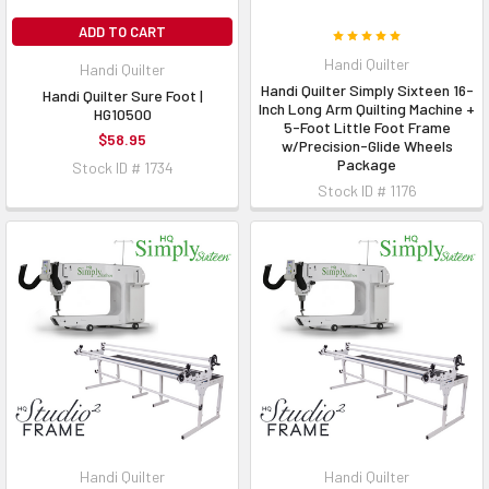
ADD TO CART
Handi Quilter
Handi Quilter
Handi Quilter Simply Sixteen 16-
Handi Quilter Sure Foot |
Inch Long Arm Quilting Machine +
HG10500
5-Foot Little Foot Frame
$58.95
w/Precision-Glide Wheels
Package
Stock ID # 1734
Stock ID # 1176
Handi Quilter
Handi Quilter