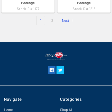
Package
Package
Stock ID # 1177
Stock ID # 1216
1
2
Next
Navigate
Categories
Home
Shop All