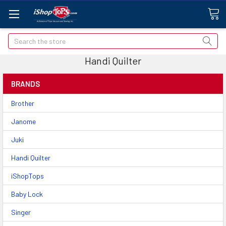
Search
Handi Quilter
BRANDS
Brother
Janome
Juki
Handi Quilter
iShopTops
Baby Lock
Singer