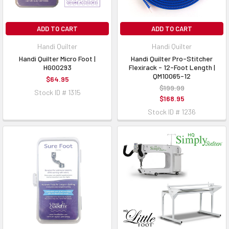
ADD TO CART
ADD TO CART
Handi Quilter
Handi Quilter
Handi Quilter Micro Foot |
Handi Quilter Pro-Stitcher
HG00293
Flexirack - 12-Foot Length |
QM10065-12
$64.95
$199.99
Stock ID # 1315
$168.95
Stock ID # 1236