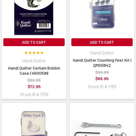
ADD TO CART
ADD TO CART
Handi Quilter
Handi Quilter Couching Feet Kit |
Handi Quilter
QM00842
Handi Quilter Cerliani Bobbin
$99.99
Case | HG00586
$89.95
$99.95
$72.95
Stock ID # 1783
Stock ID # 1739