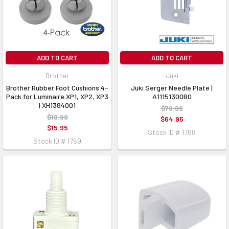
ADD TO CART
ADD TO CART
Brother
Juki
Brother Rubber Foot Cushions 4-
Juki Serger Needle Plate |
Pack for Luminaire XP1, XP2, XP3
A11151300B0
| XH1384001
$79.99
$19.99
$64.95
$15.95
Stock ID # 1768
Stock ID # 1769