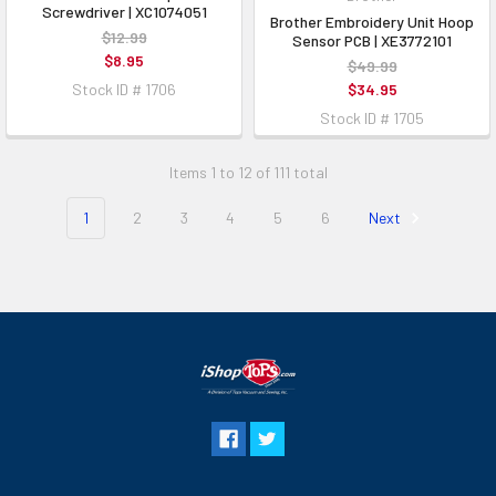
Screwdriver | XC1074051
Brother Embroidery Unit Hoop
$12.99
Sensor PCB | XE3772101
$8.95
$49.99
Stock ID # 1706
$34.95
Stock ID # 1705
Items 1 to 12 of 111 total
1
2
3
4
5
6
Next