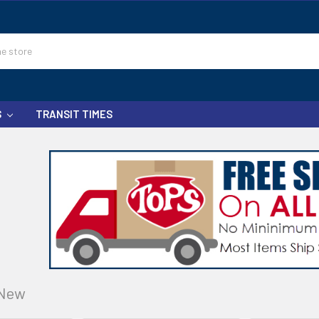
S
TRANSIT TIMES
New