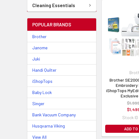
Cleaning Essentials
POPULAR BRANDS
Brother
Janome
Juki
Handi Quilter
Brot
Brother SE200
iShopTops
Embroidery 
iShopTops MyEdi
Baby Lock
Exclusive
$1,99
Singer
$1,49
Bank Vacuum Company
Stock ID
Husqvarna Viking
ADD TO
View All