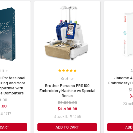
itch
A
I Professional
Janome Art
Brother
izing and More
Embroidery D
Brother Persona PRS100
patible with
$1
Embroidery Machine w/Special
le Computers
Bonus
$
9.00
$6,999.00
Stock
9.00
$4,499.99
 # 1717
Stock ID # 1368
 CART
ADD TO CART
ADD