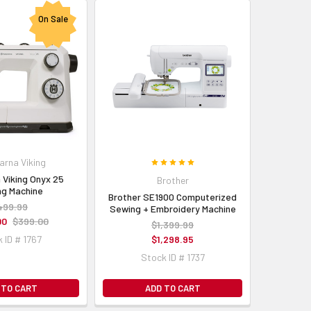
On Sale
arna Viking
 Viking Onyx 25
Brother
g Machine
Brother SE1900 Computerized
499.99
Sewing + Embroidery Machine
00
$399.00
$1,399.99
 ID # 1767
$1,298.95
Stock ID # 1737
 TO CART
ADD TO CART