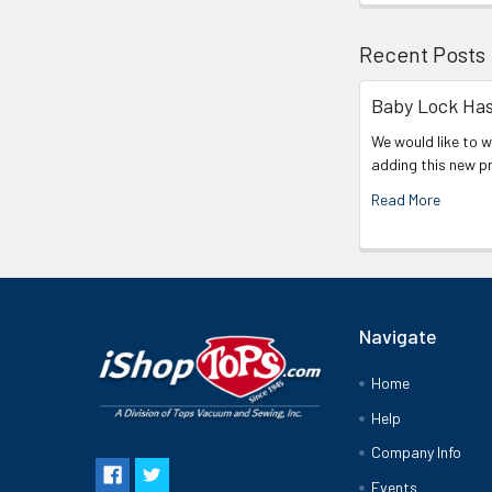
Recent Posts
Baby Lock Has
We would like to 
adding this new p
Read More
Navigate
Home
Help
Company Info
Events