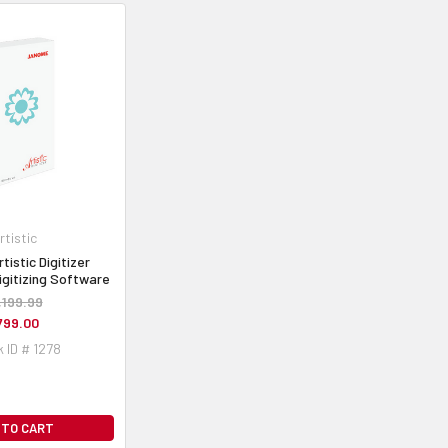
rtistic
istic Digitizer
igitizing Software
,199.99
799.00
 ID # 1278
 TO CART