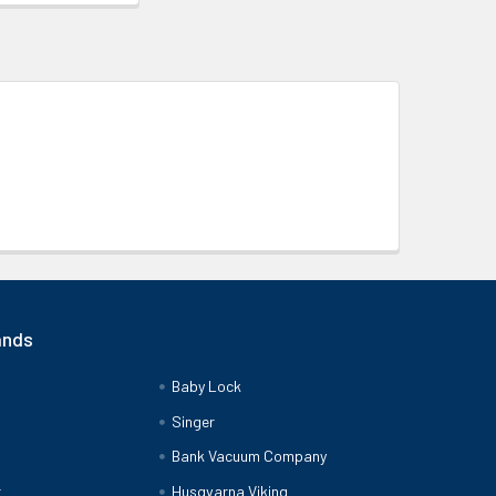
ands
Baby Lock
Singer
Bank Vacuum Company
r
Husqvarna Viking