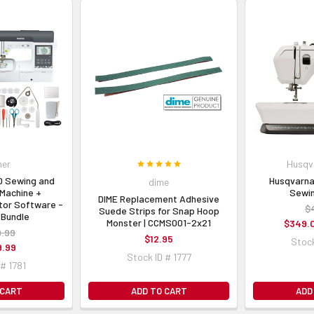
her
Husqv
0 Sewing and
Husqvarna
dime
Machine +
Sewin
DIME Replacement Adhesive
tor Software -
$
Suede Strips for Snap Hoop
 Bundle
Monster | CCMS001-2x21
$349.
9.99
$12.95
Stock
9.99
Stock ID # 1777
 # 1781
 CART
ADD TO CART
ADD