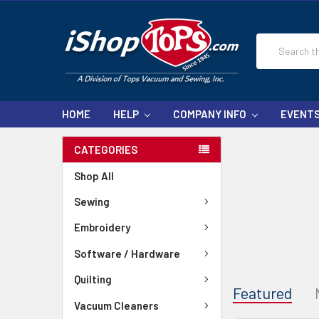
Search
HOME
HELP
COMPANY INFO
EVENT
CATEGORIES
Shop All
Sewing
Embroidery
Software / Hardware
Quilting
Featured
Vacuum Cleaners