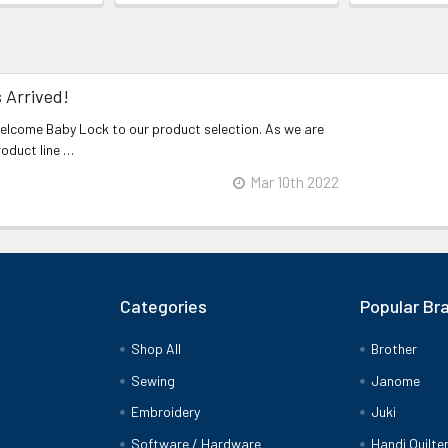
 Arrived!
welcome Baby Lock to our product selection. As we are
roduct line …
Mar 10th 2022
Categories
Popular Br
Shop All
Brother
Sewing
Janome
Embroidery
Juki
Software / Hardware
Handi Quilte