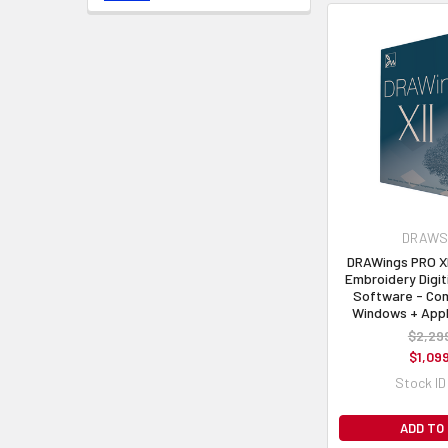
DRAWSt
DRAWings PRO XI
Embroidery Digit
Software - Com
Windows + App
$2,29
$1,09
Stock ID
ADD TO