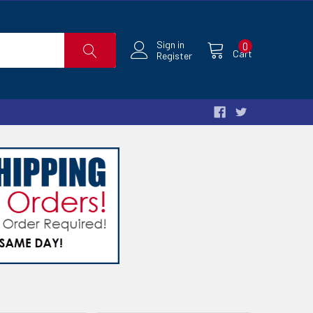
Sign in
0
Cart
Register