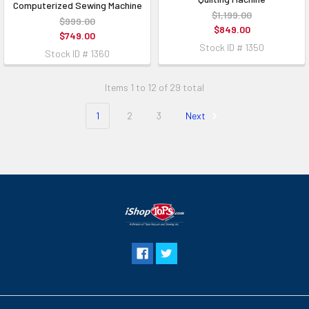
Computerized Sewing Machine
$1,199.00
$999.00
$849.00
$749.00
Stock ID # 1350
Stock ID # 1360
Items 1 to 12 of 29 total
1
2
3
Next