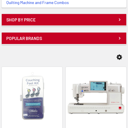
Quilting Machine and Frame Combos
SHOP BY PRICE
POPULAR BRANDS