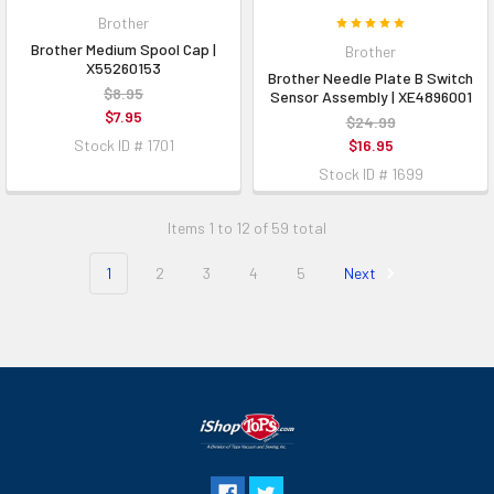
Brother
Brother Medium Spool Cap |
Brother
X55260153
Brother Needle Plate B Switch
$8.95
Sensor Assembly | XE4896001
$7.95
$24.99
Stock ID # 1701
$16.95
Stock ID # 1699
Items 1 to 12 of 59 total
1
2
3
4
5
Next