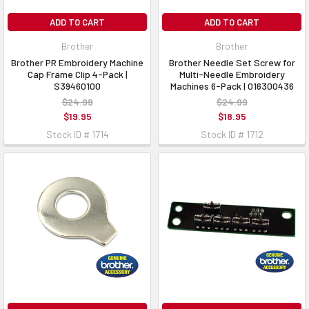
ADD TO CART
ADD TO CART
Brother
Brother
Brother PR Embroidery Machine
Brother Needle Set Screw for
Cap Frame Clip 4-Pack |
Multi-Needle Embroidery
S39460100
Machines 6-Pack | 016300436
$24.99
$24.99
$19.95
$18.95
Stock ID # 1714
Stock ID # 1712