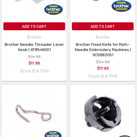
ADD TO CART
ADD TO CART
Brother
Brother
Brother Needle Threader Lever
Brother Fixed Knife for Multi-
Knob | XF8546001
Needle Embroidery Machines |
XC5882051
$14.95
$24.99
$11.95
$17.95
Stock ID # 1749
Stock ID # 1748