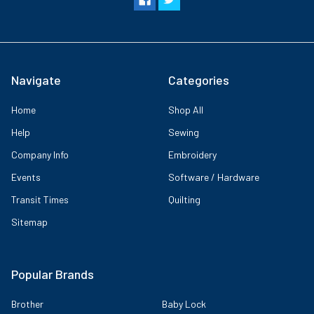
Navigate
Categories
Home
Shop All
Help
Sewing
Company Info
Embroidery
Events
Software / Hardware
Transit Times
Quilting
Sitemap
Popular Brands
Brother
Baby Lock