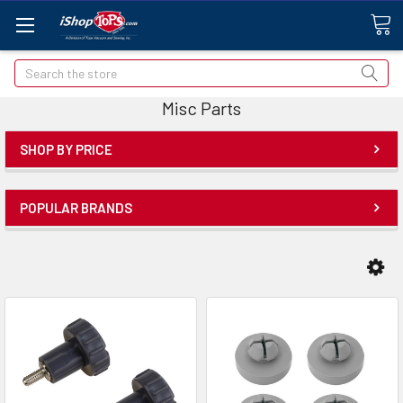
Search
Misc Parts
SHOP BY PRICE
POPULAR BRANDS