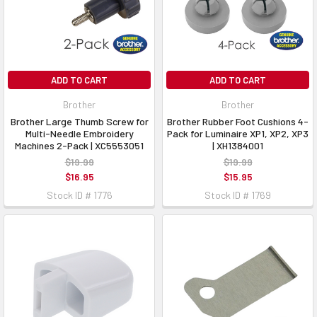
ADD TO CART
ADD TO CART
Brother
Brother
Brother Large Thumb Screw for
Brother Rubber Foot Cushions 4-
Multi-Needle Embroidery
Pack for Luminaire XP1, XP2, XP3
Machines 2-Pack | XC5553051
| XH1384001
$19.99
$19.99
$16.95
$15.95
Stock ID # 1776
Stock ID # 1769