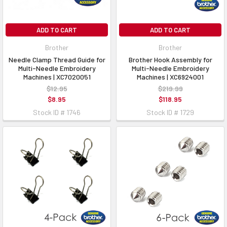
ADD TO CART
ADD TO CART
Brother
Brother
Needle Clamp Thread Guide for
Brother Hook Assembly for
Multi-Needle Embroidery
Multi-Needle Embroidery
Machines | XC7020051
Machines | XC6924001
$12.95
$219.99
$8.95
$118.95
Stock ID # 1746
Stock ID # 1729