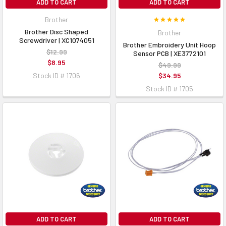
ADD TO CART
ADD TO CART
Brother
Brother Disc Shaped
Brother
Screwdriver | XC1074051
Brother Embroidery Unit Hoop
$12.99
Sensor PCB | XE3772101
$8.95
$49.99
Stock ID # 1706
$34.95
Stock ID # 1705
ADD TO CART
ADD TO CART