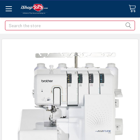
Search