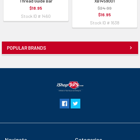
Thread Guide Bar
XB1459001
$18.95
$24.99
$16.95
Stock ID # 1460
Stock ID # 1638
POPULAR BRANDS
Navigate
Categories