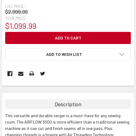
LIST PRICE:
$2,999.99
YOUR PRICE:
$1,099.99
CURRENT
STOCK:
ADD TO WISH LIST
Description
This versatile and durable serger is a must-have for any sewing
room. The AIRFLOW 3000 is more efficient than a traditional sewing
machine as it can cut and finish seams all in one pass. Plus,
changing threads is a breeze with Air Threading Technology