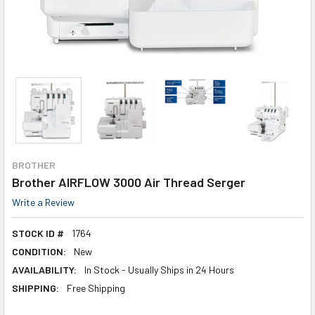
BROTHER
Brother AIRFLOW 3000 Air Thread Serger
Write a Review
STOCK ID #
1764
CONDITION:
New
AVAILABILITY:
In Stock - Usually Ships in 24 Hours
SHIPPING:
Free Shipping