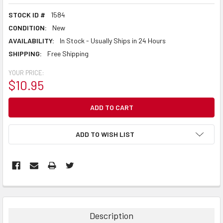
STOCK ID #
1584
CONDITION:
New
AVAILABILITY:
In Stock - Usually Ships in 24 Hours
SHIPPING:
Free Shipping
YOUR PRICE:
$10.95
CURRENT
STOCK:
ADD TO WISH LIST
Description