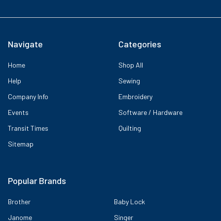
Navigate
Categories
Home
Shop All
Help
Sewing
Company Info
Embroidery
Events
Software / Hardware
Transit Times
Quilting
Sitemap
Popular Brands
Brother
Baby Lock
Janome
Singer