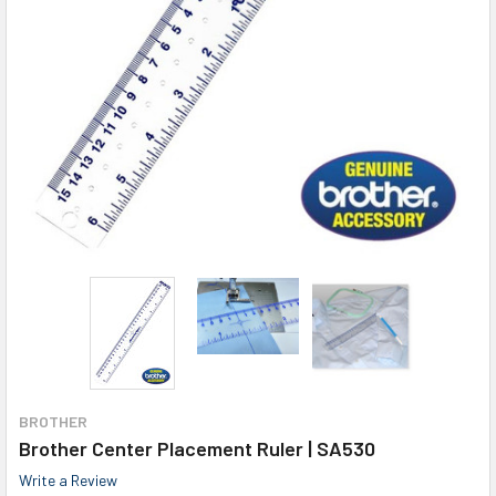
BROTHER
Brother Center Placement Ruler | SA530
Write a Review