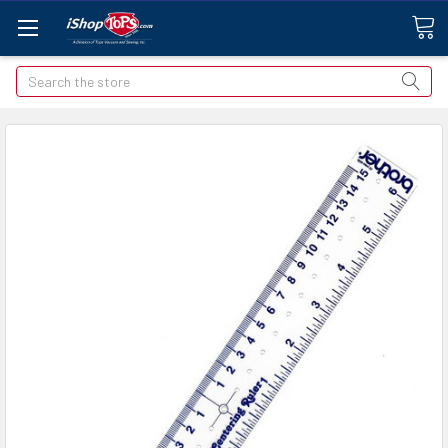
Search