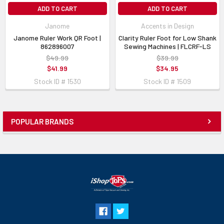
ADD TO CART
ADD TO CART
Janome
Accents in Design
Janome Ruler Work QR Foot |
Clarity Ruler Foot for Low Shank
862896007
Sewing Machines | FLCRF-LS
$49.99
$39.99
$41.99
$34.95
Stock ID # 1530
Stock ID # 1509
POPULAR BRANDS