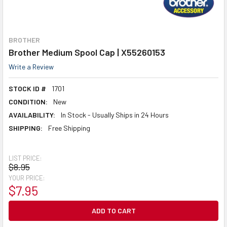
BROTHER
Brother Medium Spool Cap | X55260153
Write a Review
STOCK ID #
1701
CONDITION:
New
AVAILABILITY:
In Stock - Usually Ships in 24 Hours
SHIPPING:
Free Shipping
LIST PRICE:
$8.95
YOUR PRICE:
$7.95
CURRENT
STOCK: