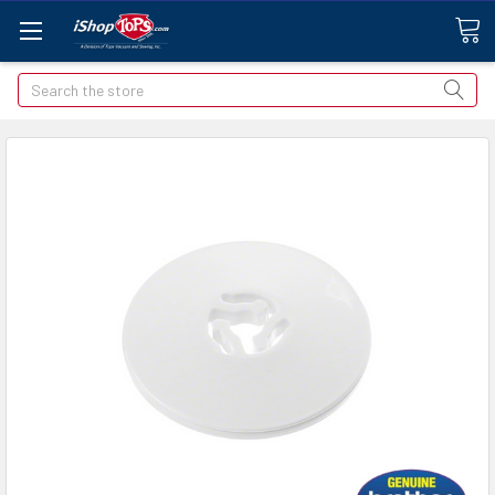
Search