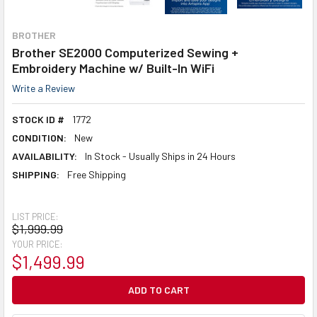
BROTHER
Brother SE2000 Computerized Sewing +
Embroidery Machine w/ Built-In WiFi
Write a Review
STOCK ID #
1772
CONDITION:
New
AVAILABILITY:
In Stock - Usually Ships in 24 Hours
SHIPPING:
Free Shipping
LIST PRICE:
$1,999.99
YOUR PRICE:
$1,499.99
CURRENT
STOCK: