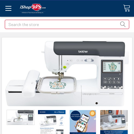
Search