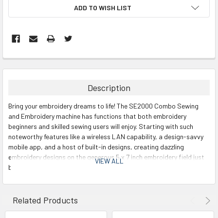
ADD TO WISH LIST
Description
Bring your embroidery dreams to life! The SE2000 Combo Sewing
and Embroidery machine has functions that both embroidery
beginners and skilled sewing users will enjoy. Starting with such
noteworthy features like a wireless LAN capability, a design-savvy
mobile app, and a host of built-in designs, creating dazzling
embroidery designs on the generous 5 x 7 inch embroidery field just
VIEW ALL
became more entertaining. Choose from the creative lineup of 193
built-in embroidery designs and see the designs on the 3.7 inch LCD
color display screen which allows for easy on-screen editing,
including letter editing and combining designs. This combination
Related Products
machine offers the ultimate sewing and embroidery experience.