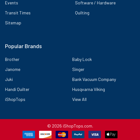
Events
Software / Hardware
Transit Times
Quilting
Sitemap
Popular Brands
Brother
Baby Lock
Janome
Singer
Juki
Bank Vacuum Company
Handi Quilter
Husqvarna Viking
iShopTops
View All
Features:
Larger Color Touch Screen: The large, 3.2-inch Sew Smart color
LCD Touch Screen Display allows you to view your Embroidery
©
2026
iShopTops.com.
Designs in full Color. Easily change individual Embroidery Thread
colors using the Built-in Color Palette, and then preview before