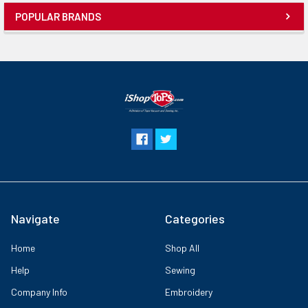
the new Artspira App¹ This new feature has embroidery patterns you
POPULAR BRANDS
can download, plus the ability to create embroidery patterns by
drawing on your mobile device. The tools embedded in the app for
drawing include a pen (single/zigzag), shapes, and an eraser. You can
draw line-art inspired designs up to 5 x 7 inches (130mm × 180mm)
and then transfer them to your SE2000 wirelessly. Once you’ve
completed your custom drawing, the app has a Stitch Simulator so
you can view how your design will look when stitched out. The
Artspira App lets you share your creations on many social media
platforms as well. The SE2000 comes with an advanced needle
threading system and an automatic thread cutter, sewing speed up
to 850 spm, and legendary Brother reliability. A portable
powerhouse, the SE2000 can be used for sewing classes or
collaborating with sewing friends on the next great DIY project. With
the SE2000 you can create inviting home decor, or upcycle apparel
Navigate
Categories
with a splash of personalization, and bring your embroidery dreams
to life!
Home
Shop All
Help
Sewing
Company Info
Embroidery