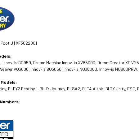
 Foot J | XF3022001
odels:
0, Innov-is BQ950, Dream Machine Innov-is XV8500D, DreamCreator XE V
aver VQ3000, Innov-is BQ3050, Innov-is NQ3600D, Innov-is NQ900PRW, Inn
 Models:
ny, BLDY2 Destiny II, BLJY Journey, BLSA2, BLTA Altair, BLTY Unity, ESE,
t Numbers: