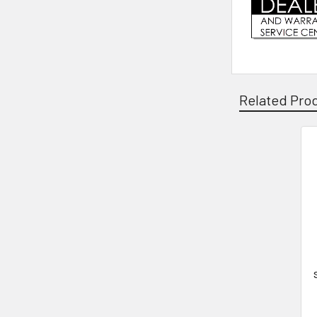
Related Pro