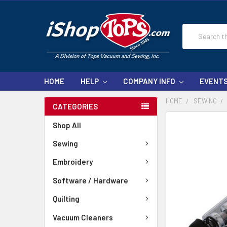
Search
HOME
HELP
COMPANY INFO
EVENT
HOME
SEWING
CATEGORIES
Shop All
Sewing
Embroidery
Software / Hardware
Quilting
Vacuum Cleaners