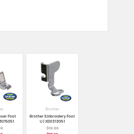
er
Brother
sser Foot
Brother Embroidery Foot
C3015051
U | XD0313051
99
$19.99