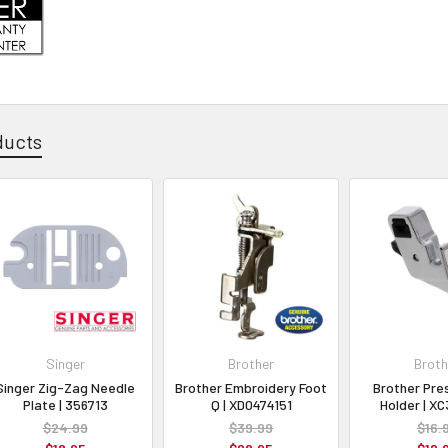
ducts
Singer
Brother
Broth
Singer Zig-Zag Needle
Brother Embroidery Foot
Brother Pre
Plate | 356713
Q | XD0474151
Holder | X
$24.99
$39.99
$16.