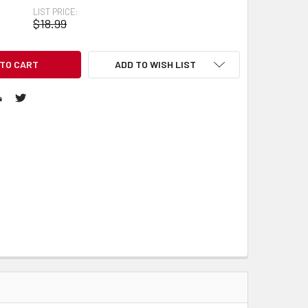
LIST PRICE:
$18.99
ADD TO WISH LIST