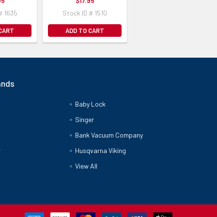
95
$17.95
# 1635
Stock ID # 1510
 CART
ADD TO CART
ands
Baby Lock
Singer
Bank Vacuum Company
r
Husqvarna Viking
View All