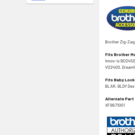
Brother Zig-Zag
Fits Brother M
Innov-is BQ245
VQ2400, DreamWe
Fits Baby Lock
BLAR, BLDY Desti
Alternate Par
XF9671001