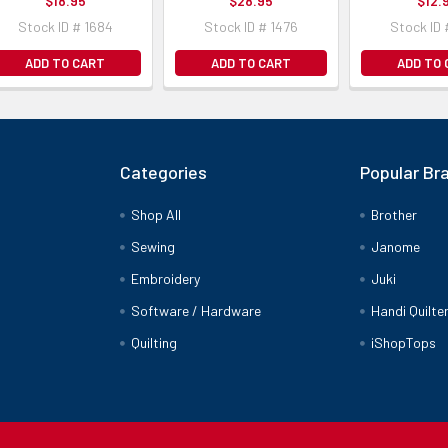
$18.95
$28.95
$12.
Stock ID # 1684
Stock ID # 1476
Stock ID 
ADD TO CART
ADD TO CART
ADD TO
Categories
Popular Br
Shop All
Brother
Sewing
Janome
Embroidery
Juki
Software / Hardware
Handi Quilte
Quilting
iShopTops