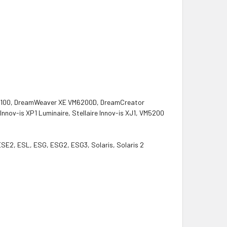
M5100, DreamWeaver XE VM6200D, DreamCreator
ov-is XP1 Luminaire, Stellaire Innov-is XJ1, VM5200
 ESE2, ESL, ESG, ESG2, ESG3, Solaris, Solaris 2