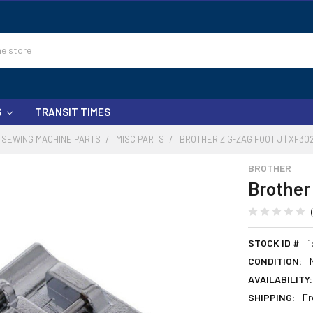
S
TRANSIT TIMES
SEWING MACHINE PARTS
MISC PARTS
BROTHER ZIG-ZAG FOOT J | XF30
BROTHER
Brother
STOCK ID #
1
CONDITION:
AVAILABILITY:
SHIPPING:
Fr