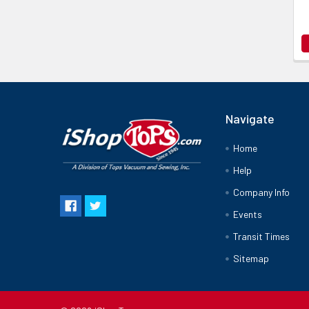
Navigate
Home
Help
Company Info
Events
Transit Times
Sitemap