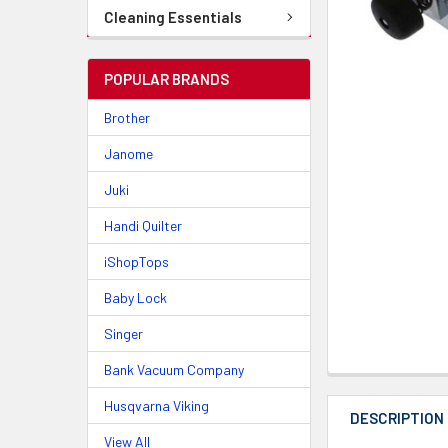
Cleaning Essentials
POPULAR BRANDS
Brother
Janome
Juki
Handi Quilter
iShopTops
Baby Lock
Singer
Bank Vacuum Company
Husqvarna Viking
DESCRIPTION
View All