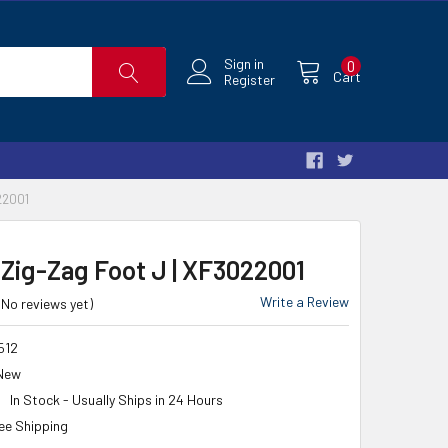
Sign in
0
Cart
Register
22001
 Zig-Zag Foot J | XF3022001
Write a Review
(No reviews yet)
512
New
In Stock - Usually Ships in 24 Hours
ee Shipping