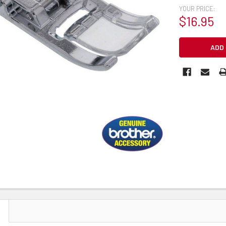
YOUR PRICE:
$16.95
CURRENT
STOCK: