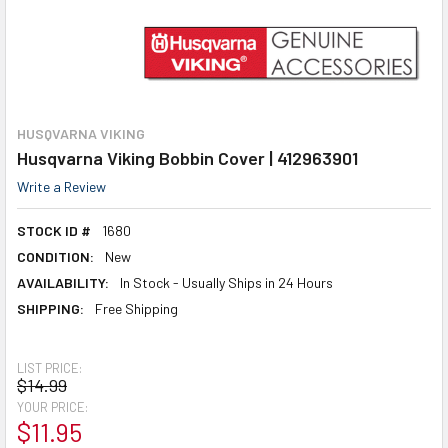
HUSQVARNA VIKING
Husqvarna Viking Bobbin Cover | 412963901
Write a Review
STOCK ID #
1680
CONDITION:
New
AVAILABILITY:
In Stock - Usually Ships in 24 Hours
SHIPPING:
Free Shipping
LIST PRICE:
$14.99
YOUR PRICE:
$11.95