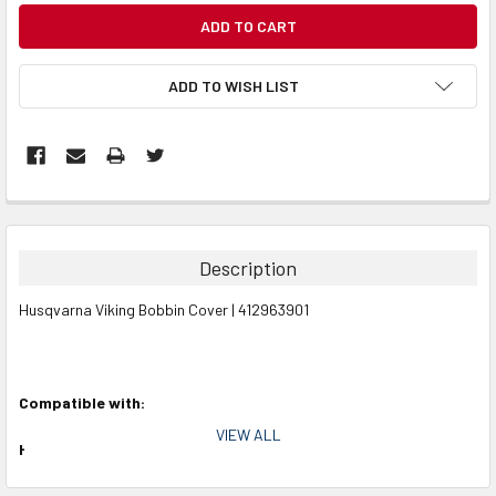
CURRENT
STOCK:
ADD TO WISH LIST
Description
Husqvarna Viking Bobbin Cover | 412963901
Compatible with:
VIEW ALL
Husqvarna Viking Models:
Designer Diamond, Designer Diamond deLuxe, Designer Diamond