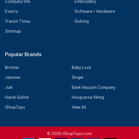
Company Info
Embroidery
Events
Software / Hardware
Transit Times
Quilting
Sitemap
Popular Brands
Brother
Baby Lock
Janome
Singer
Juki
Bank Vacuum Company
Handi Quilter
Husqvarna Viking
iShopTops
View All
©
2026
iShopTops.com.