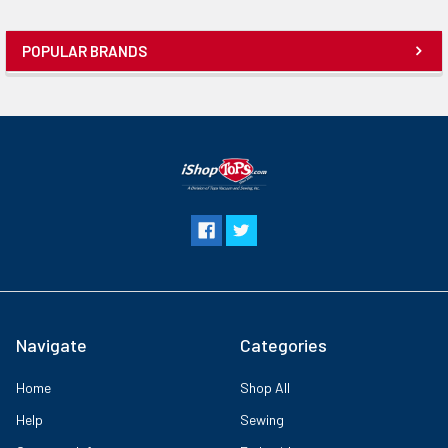
POPULAR BRANDS
Navigate
Categories
Home
Shop All
Help
Sewing