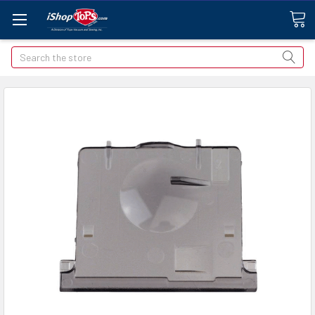
Search