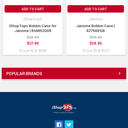
ADD TO CART
ADD TO CART
iShopTops
Janome
iShopTops Bobbin Case for
Janome Bobbin Case |
Janome | 846652009
627569106
$39.99
$39.99
$27.95
$28.95
Stock ID # 1658
Stock ID # 1527
POPULAR BRANDS