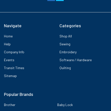
Navigate
Categories
Home
Shop All
Help
Sewing
Company Info
Embroidery
Events
Software / Hardware
Transit Times
Quilting
Sitemap
Popular Brands
Brother
Baby Lock