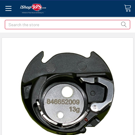
Search