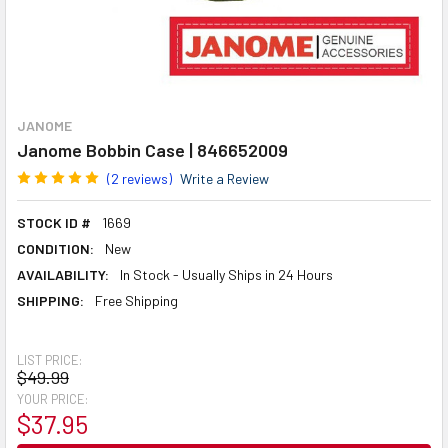
JANOME
Janome Bobbin Case | 846652009
(2 reviews)
Write a Review
STOCK ID #
1669
CONDITION:
New
AVAILABILITY:
In Stock - Usually Ships in 24 Hours
SHIPPING:
Free Shipping
LIST PRICE:
$49.99
YOUR PRICE:
$37.95