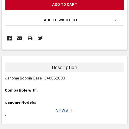
CURRENT
STOCK:
ADD TO WISH LIST
Description
Janome Bobbin Case | 846652009
Compatible with:
Janome Models:
VIEW ALL
3160QDC, 4120QDC, HSN 49360, FMQ, MC11000, MC11000SE,
MC1200, MC14000, MC15000 Horizon, MC350E, MC400E, MC500E,
MC550E, MC6300P, MC6500P, MC6600P, MC7700QCP, MC8200QC,