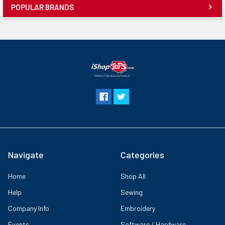
POPULAR BRANDS
Navigate
Categories
Home
Shop All
Help
Sewing
Company Info
Embroidery
Events
Software / Hardware