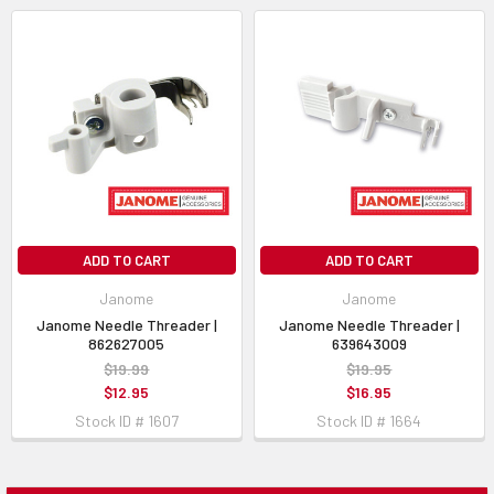
ADD TO CART
ADD TO CART
Janome
Janome
Janome Needle Threader |
Janome Needle Threader |
862627005
639643009
$19.99
$19.95
$12.95
$16.95
Stock ID # 1607
Stock ID # 1664