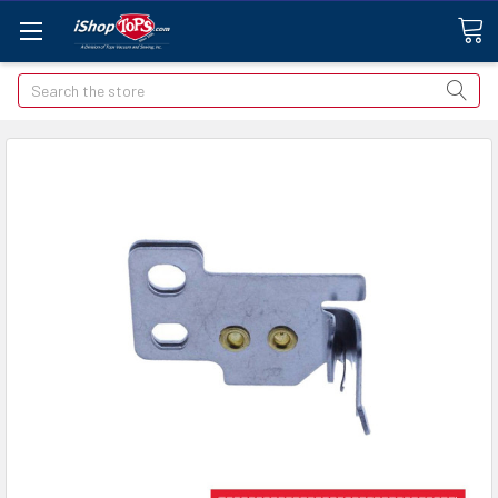
Search