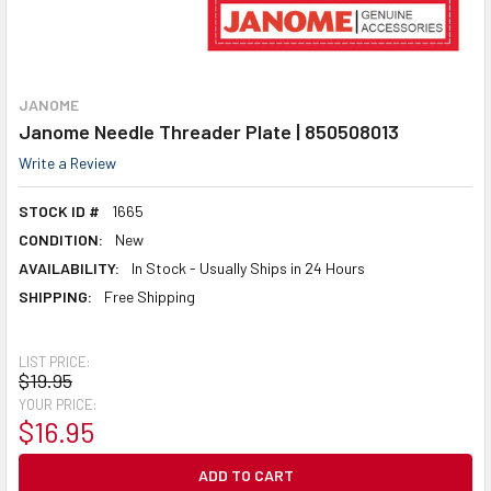
JANOME
Janome Needle Threader Plate | 850508013
Write a Review
STOCK ID #
1665
CONDITION:
New
AVAILABILITY:
In Stock - Usually Ships in 24 Hours
SHIPPING:
Free Shipping
LIST PRICE:
$19.95
YOUR PRICE:
$16.95
CURRENT
STOCK: