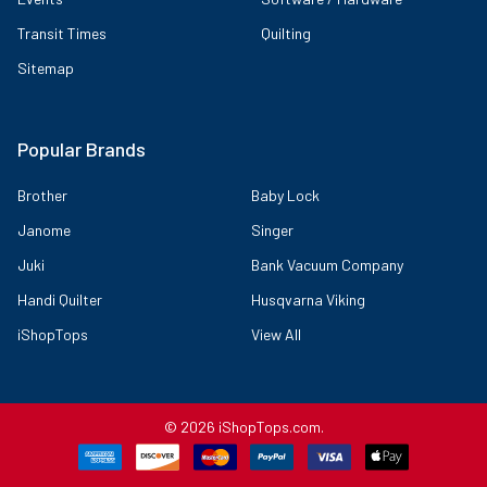
Transit Times
Quilting
Sitemap
Popular Brands
Brother
Baby Lock
Janome
Singer
Juki
Bank Vacuum Company
Handi Quilter
Husqvarna Viking
iShopTops
View All
©
2026
iShopTops.com.