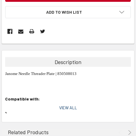
ADD TO WISH LIST
Description
Janome Needle Threader Plate | 850508013
Compatible with:
VIEW ALL
Janome Models:
MC10000, MC10001, MC11000
Related Products