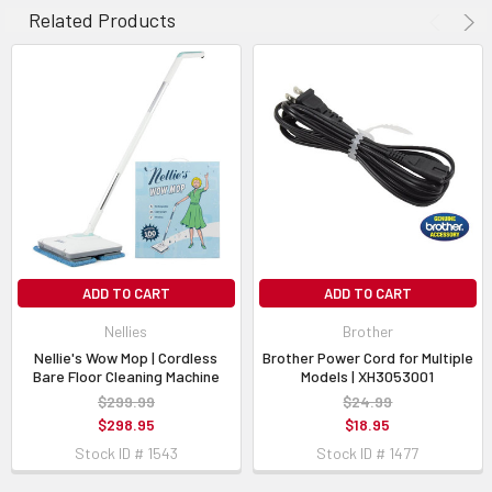
Related Products
ADD TO CART
ADD TO CART
Nellies
Brother
Nellie's Wow Mop | Cordless
Brother Power Cord for Multiple
Bare Floor Cleaning Machine
Models | XH3053001
$299.99
$24.99
$298.95
$18.95
Stock ID # 1543
Stock ID # 1477