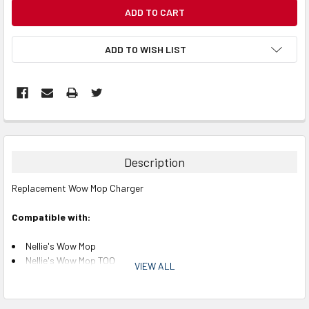
CURRENT
STOCK:
ADD TO WISH LIST
Description
Replacement Wow Mop Charger
Compatible with:
Nellie's Wow Mop
Nellie's Wow Mop TOO
VIEW ALL