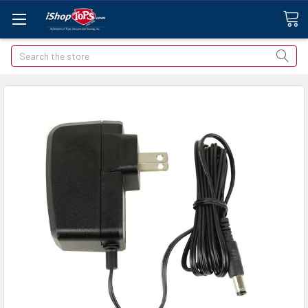
Search