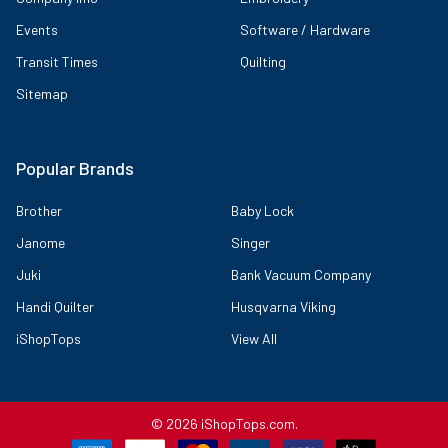
Events
Software / Hardware
Transit Times
Quilting
Sitemap
Popular Brands
Brother
Baby Lock
Janome
Singer
Juki
Bank Vacuum Company
Handi Quilter
Husqvarna Viking
iShopTops
View All
©
2026
iShopTops.com.