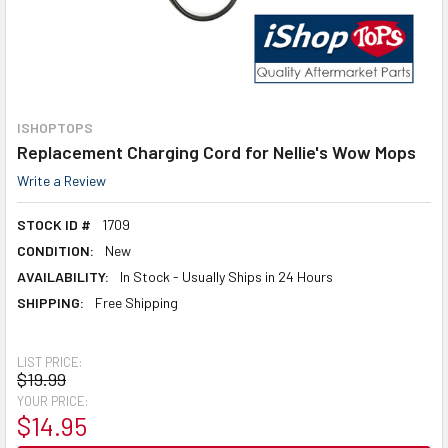
ISHOPTOPS
Replacement Charging Cord for Nellie's Wow Mops
Write a Review
STOCK ID #
1709
CONDITION:
New
AVAILABILITY:
In Stock - Usually Ships in 24 Hours
SHIPPING:
Free Shipping
LIST PRICE:
$19.99
YOUR PRICE:
$14.95