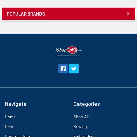
POPULAR BRANDS
Navigate
Categories
Home
Shop All
Help
Sewing
Company Info
Embroidery