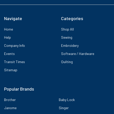
Navigate
Categories
Home
Shop All
Help
Sewing
Company Info
Embroidery
Events
Software / Hardware
Transit Times
Quilting
Sitemap
Popular Brands
Brother
Baby Lock
Janome
Singer