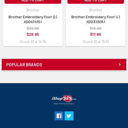
ADD TO CART
ADD TO CART
Brother
Brother
Brother Embroidery Foot Q |
Brother Embroidery Foot U |
XD0474151
XD0313051
$39.99
$19.99
$28.95
$17.95
Stock ID # 1476
Stock ID # 1510
POPULAR BRANDS