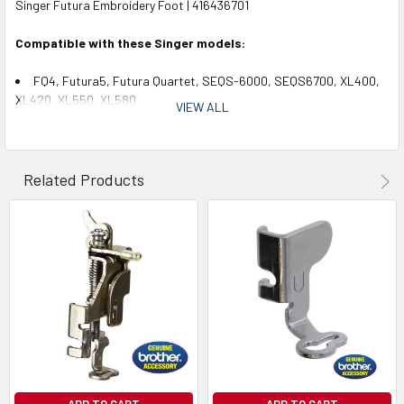
Singer Futura Embroidery Foot | 416436701
Compatible with these Singer models:
FQ4, Futura5, Futura Quartet, SEQS-6000, SEQS6700, XL400,
XL420, XL550, XL580
VIEW ALL
Related Products