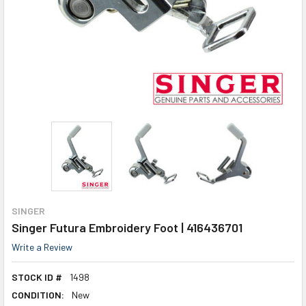
SINGER
Singer Futura Embroidery Foot | 416436701
Write a Review
STOCK ID #
1498
CONDITION:
New