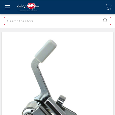
Search