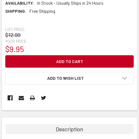
AVAILABILITY:
In Stock - Usually Ships in 24 Hours
SHIPPING:
Free Shipping
LIST PRICE:
$12.99
YOUR PRICE:
$9.95
CURRENT
STOCK:
ADD TO WISH LIST
Description