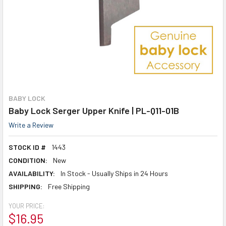
BABY LOCK
Baby Lock Serger Upper Knife | PL-Q11-01B
Write a Review
STOCK ID #
1443
CONDITION:
New
AVAILABILITY:
In Stock - Usually Ships in 24 Hours
SHIPPING:
Free Shipping
YOUR PRICE:
$16.95