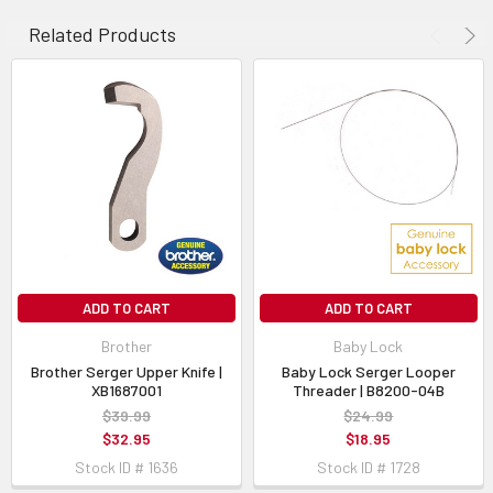
Fits Simplicity Serger Models:
SL880D
Related Products
Alternate Part Numbers:
PL-Q11-01C
ADD TO CART
ADD TO CART
Brother
Baby Lock
Brother Serger Upper Knife |
Baby Lock Serger Looper
XB1687001
Threader | B8200-04B
$39.99
$24.99
$32.95
$18.95
Stock ID # 1636
Stock ID # 1728