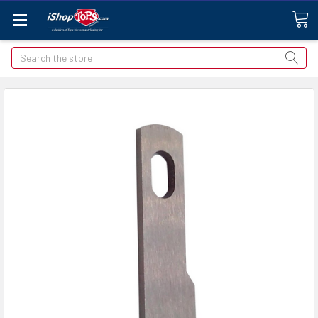
Search