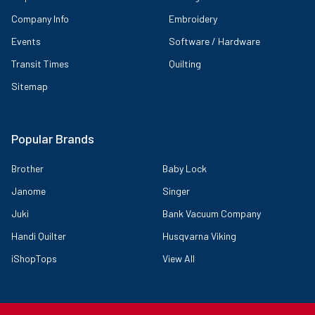
Company Info
Embroidery
Events
Software / Hardware
Transit Times
Quilting
Sitemap
Popular Brands
Brother
Baby Lock
Janome
Singer
Juki
Bank Vacuum Company
Handi Quilter
Husqvarna Viking
iShopTops
View All