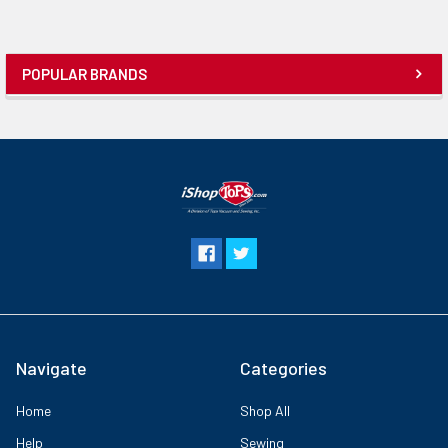
POPULAR BRANDS
Navigate
Categories
Home
Shop All
Help
Sewing