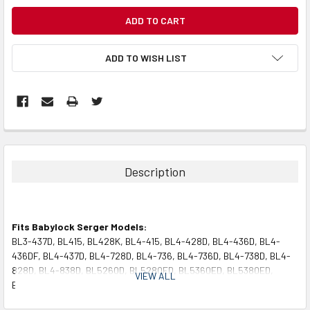
CURRENT
STOCK:
ADD TO WISH LIST
Description
Fits Babylock Serger Models:
BL3-437D, BL415, BL428K, BL4-415, BL4-428D, BL4-436D, BL4-
436DF, BL4-437D, BL4-728D, BL4-736, BL4-736D, BL4-738D, BL4-
828D, BL4-838D, BL5260D, BL5280ED, BL5360ED, BL5380ED,
VIEW ALL
BL80, BL90, BLSE200, BLSE300, DBL34-60