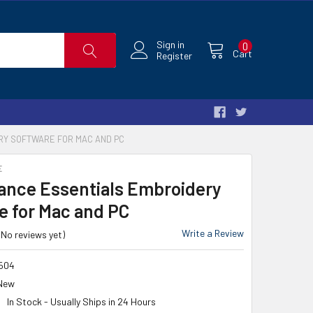
Sign in
0
Cart
Register
RY SOFTWARE FOR MAC AND PC
E
iance Essentials Embroidery
e for Mac and PC
Write a Review
(No reviews yet)
504
New
In Stock - Usually Ships in 24 Hours