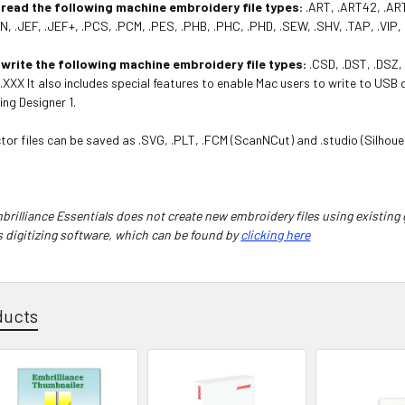
 read the following machine embroidery file types:
.ART, .ART42, .ART
N, .JEF, .JEF+, .PCS, .PCM, .PES, .PHB, .PHC, .PHD, .SEW, .SHV, .TAP, .VIP,
 write the following machine embroidery file types:
.CSD, .DST, .DSZ, 
, .XXX It also includes special features to enable Mac users to write to USB
ing Designer 1.
tor files can be saved as .SVG, .PLT, .FCM (ScanNCut) and .studio (Silhoue
rilliance Essentials does not create new embroidery files using existing 
s digitizing software, which can be found by
clicking here
ducts