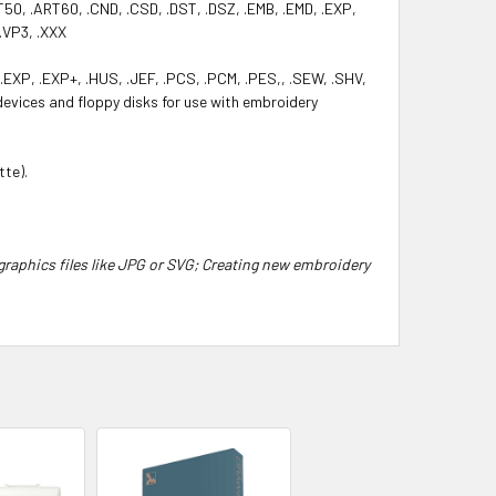
50, .ART60, .CND, .CSD, .DST, .DSZ, .EMB, .EMD, .EXP,
 .VP3, .XXX
.EXP, .EXP+, .HUS, .JEF, .PCS, .PCM, .PES,, .SEW, .SHV,
 devices and floppy disks for use with embroidery
tte).
graphics files like JPG or SVG; Creating new embroidery