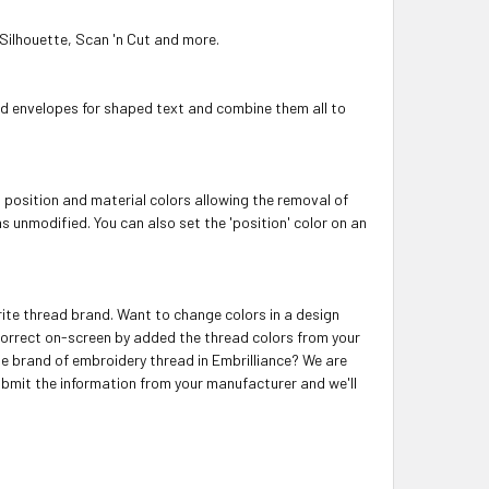
 Silhouette, Scan 'n Cut and more.
dd envelopes for shaped text and combine them all to
t position and material colors allowing the removal of
ns unmodified. You can also set the 'position' color on an
orite thread brand. Want to change colors in a design
correct on-screen by added the thread colors from your
ite brand of embroidery thread in Embrilliance? We are
ubmit the information from your manufacturer and we'll