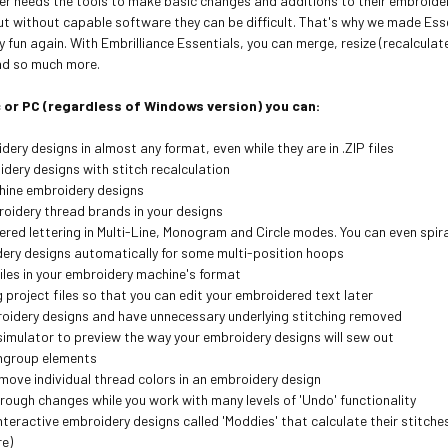
er needs the tools to make basic changes and additions to their embroider
ut without capable software they can be difficult. That's why we made Ess
fun again. With Embrilliance Essentials, you can merge, resize (recalculat
and so much more.
 or PC (regardless of Windows version) you can:
ery designs in almost any format, even while they are in .ZIP files
idery designs with stitch recalculation
hine embroidery designs
oidery thread brands in your designs
red lettering in Multi-Line, Monogram and Circle modes. You can even spira
dery designs automatically for some multi-position hoops
iles in your embroidery machine's format
project files so that you can edit your embroidered text later
oidery designs and have unnecessary underlying stitching removed
 simulator to preview the way your embroidery designs will sew out
ngroup elements
move individual thread colors in an embroidery design
rough changes while you work with many levels of 'Undo' functionality
nteractive embroidery designs called 'Moddies' that calculate their stitche
re)