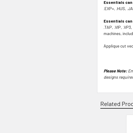
Essentials can
.EXP+, .HUS, .JA
Essentials can
.TAP, .VIP, .VP3
machines, includ
Applique cut vec
Please Note:
Emb
designs require
Related Pro