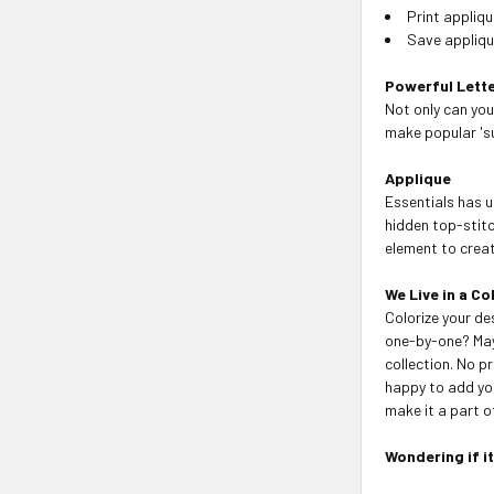
Print appliq
Save applique
Powerful Lette
Not only can you
make popular 's
Applique
Essentials has u
hidden top-stitc
element to create
We Live in a Co
Colorize your de
one-by-one? May
collection. No p
happy to add you
make it a part of
Wondering if i