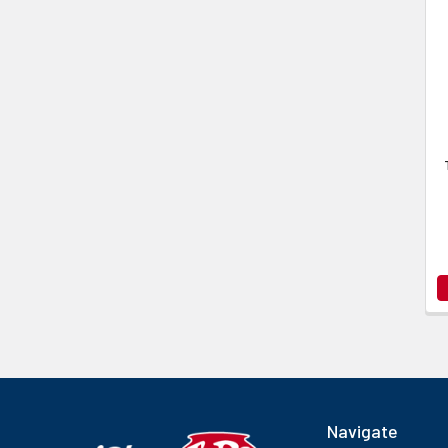
Navigate