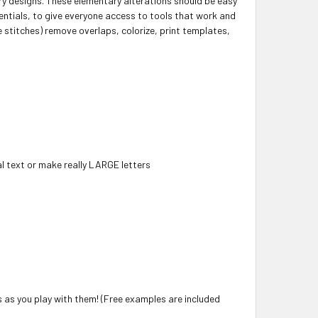
y designs. These elementary alterations should be easy
entials, to give everyone access to tools that work and
e stitches) remove overlaps, colorize, print templates,
l text or make really LARGE letters
s as you play with them! (Free examples are included