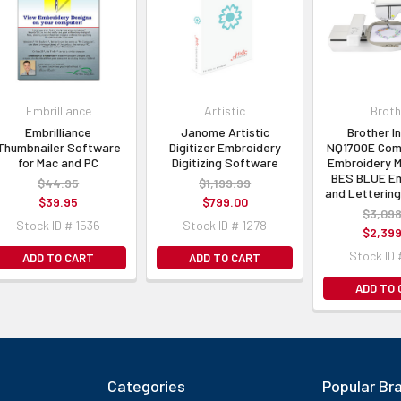
Embrilliance
Artistic
Broth
Embrilliance
Janome Artistic
Brother I
Thumbnailer Software
Digitizer Embroidery
NQ1700E Com
for Mac and PC
Digitizing Software
Embroidery M
BES BLUE Em
$44.95
$1,199.99
and Letterin
$39.95
$799.00
$3,098
Stock ID # 1536
Stock ID # 1278
$2,399
Stock ID 
ADD TO CART
ADD TO CART
ADD TO
Categories
Popular Br