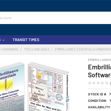
S
TRANSIT TIMES
 / HARDWARE
TOOLS AND AIDES
EMBRILLIANCE ESSENTIALS EMBROIDE
EMBRILLIANC
Embrill
Softwar
STOCK ID #
1
CONDITION:
AVAILABILITY: