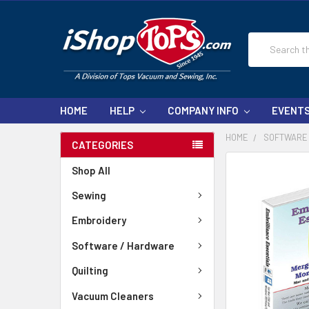
Search
HOME
HELP
COMPANY INFO
EVENT
HOME
SOFTWARE
CATEGORIES
Shop All
Sewing
Embroidery
Software / Hardware
Quilting
Vacuum Cleaners