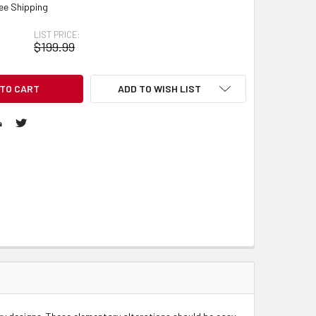
ee Shipping
LIST PRICE:
$199.99
ADD TO WISH LIST