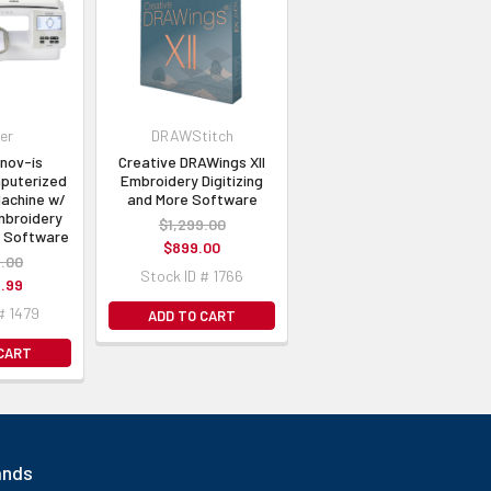
er
DRAWStitch
nnov-ís
Creative DRAWings XII
puterized
Embroidery Digitizing
achine w/
and More Software
broidery
$1,299.00
g Software
$899.00
.00
Stock ID # 1766
.99
# 1479
ADD TO CART
 CART
ands