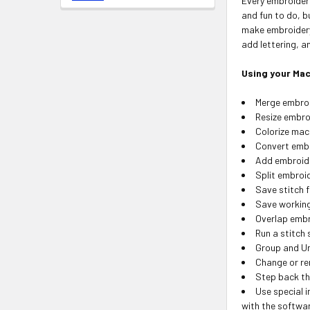
Every embroider
and fun to do, b
make embroidery 
add lettering, 
Using your Mac
Merge embroid
Resize embro
Colorize mac
Convert embr
Add embroide
Split embroi
Save stitch f
Save working 
Overlap embr
Run a stitch
Group and U
Change or re
Step back th
Use special i
with the softwa