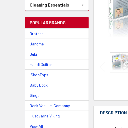
Cleaning Essentials
POPULAR BRANDS
Brother
Janome
Juki
Handi Quilter
iShopTops
Baby Lock
Singer
Bank Vacuum Company
DESCRIPTION
Husqvarna Viking
View All