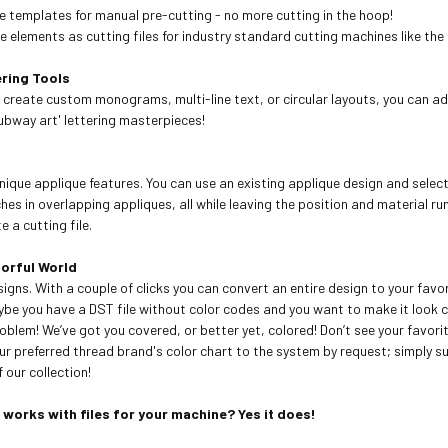
ue templates for manual pre-cutting - no more cutting in the hoop!
 elements as cutting files for industry standard cutting machines like the
ring Tools
 create custom monograms, multi-line text, or circular layouts, you can a
ubway art' lettering masterpieces!
nique applique features. You can use an existing applique design and selec
hes in overlapping appliques, all while leaving the position and material ru
 a cutting file.
lorful World
signs. With a couple of clicks you can convert an entire design to your fav
be you have a DST file without color codes and you want to make it look 
roblem! We’ve got you covered, or better yet, colored! Don’t see your favor
r preferred thread brand's color chart to the system by request; simply s
 our collection!
t works with files for your machine? Yes it does!