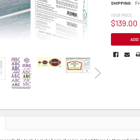
SHIPPING:
Fr
YOUR PRICE:
$139.00
CURRENT
STOCK: